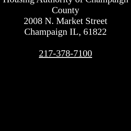
County
2008 N. Market Street
Champaign IL, 61822
217-378-7100