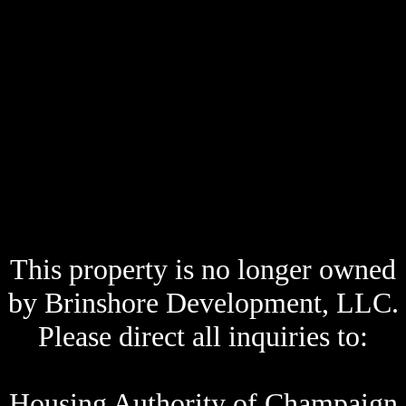
This property is no longer owned
by Brinshore Development, LLC.
Please direct all inquiries to:
Housing Authority of Champaign